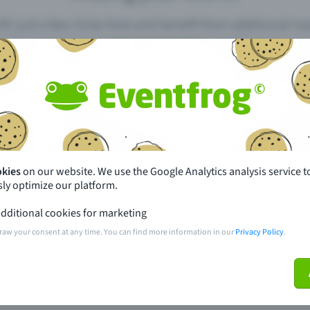
th just a few clicks here and benefit from additional m
Create event
pdates
What sets Eventfrog apart from 
event with Eventfrog
Prices
okies
on our website. We use the Google Analytics analysis service t
ly optimize our platform.
ar you
Partys
dditional cookies for marketing
ories
Concerts
raw your consent at any time. You can find more information in our
Privacy Policy
.
ptions
Public pre-sale points
 about the event
Help and contact