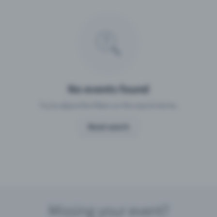
Missing your event?