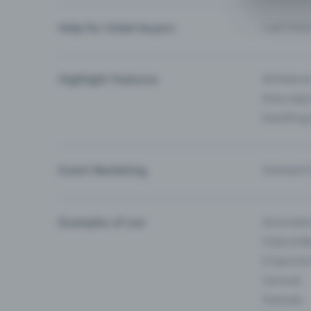
Help for ticket buyers
I can’t fin
Highlight Features
All feature
Entry-App 
Eventfrog
Event Marketing
Outreach f
Examples of use
Associati
Clubs & Ba
E-Sport &
Carnival
Festivals