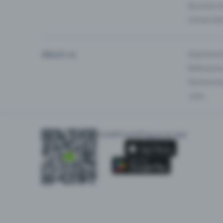
Business 
Universiti
About us
Experienc
Reference
Partnersh
Jobs
Install Eventfrog as an app