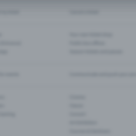
d my ticket
Cancel a ticket
s
Your own ticket shop
(Entrance)
Public box offices
 App
Season tickets and passes
or events
Communicate and push your pre
ons
Cinema
rs
Classic
 Gaming
Concert
Art Exhibition
Courses & Seminars