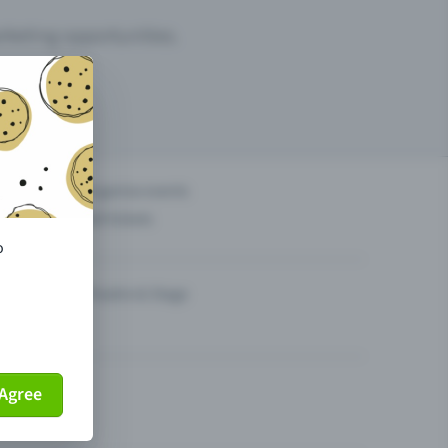
arketing opportunities.
others?
Organise events
Sell tickets
o
Theatre & Stage
Agree