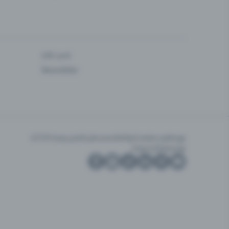
Gift card
Newsletter
GTC
Privacy policy
Accessibility
Cookie settings
Imprint
Sitemap