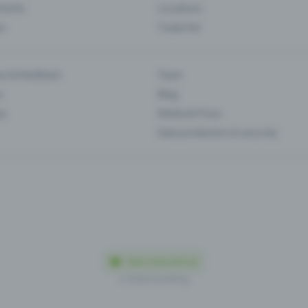
Events
Locations
es
Trade fair
es & feedback
Team
s
Blog
ip
Media & Press
Data protection & security
Made in Olten with love
© 2026 Eventfrog