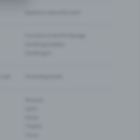
Questions about the event
Functions in the Pro Package
Eventfrog Cashless
Eventfrog AI
-sale
Promoting events
Museum
Sport
Dance
Theatre
Circus