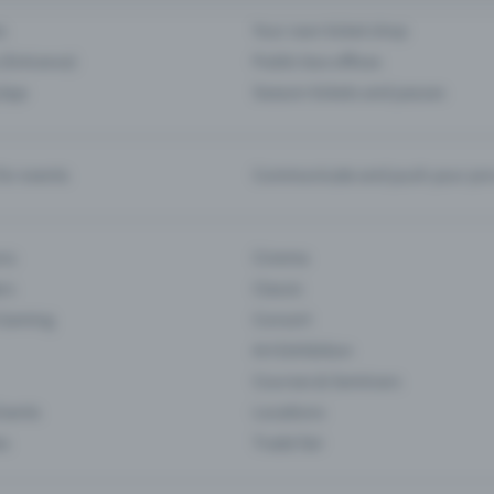
s
Your own ticket shop
(Entrance)
Public box offices
 App
Season tickets and passes
or events
Communicate and push your pre
ons
Cinema
rs
Classic
 Gaming
Concert
Art Exhibition
Courses & Seminars
Events
Locations
es
Trade fair