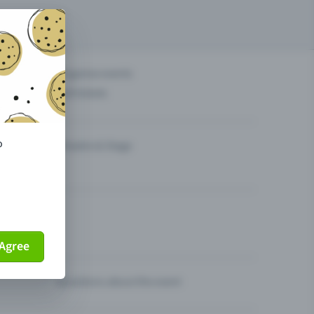
others?
Organise events
Sell tickets
o
Theatre & Stage
Agree
Questions about the event