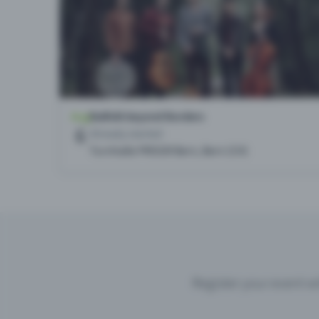
Register your event wi