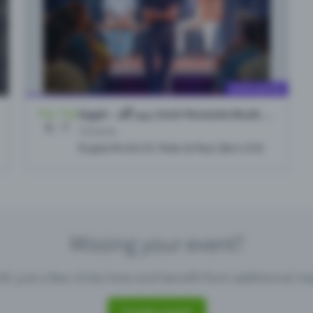
Missing your event?
th just a few clicks here and benefit from additional m