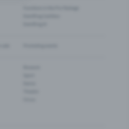
Functions in the Pro Package
Eventfrog Cashless
Eventfrog AI
-sale
Promoting events
Museum
Sport
Dance
Theatre
Circus