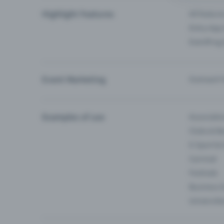
Highlight Features
All feature
Entry-App 
Eventfrog
Event Marketing
Outreach f
Examples of use
Associati
Clubs & Ba
E-Sport &
Carnival
Festivals
Business 
Universiti