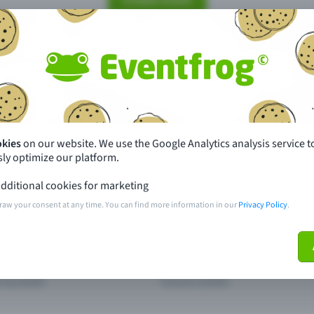
Create event
pdates
What sets Eventfrog apart from 
event with Eventfrog
Prices
okies
on our website. We use the Google Analytics analysis service t
ar you
Partys
ly optimize our platform.
ories
Concerts
dditional cookies for marketing
raw your consent at any time. You can find more information in our
Privacy Policy
.
ptions
Public pre-sale points
 about the event
Help and contact
d my ticket
Cancel a ticket