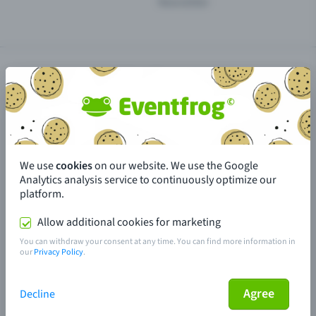
Newsletter
Install Eventfrog as an app
We use
GTC
cookies
Privacy policy
on our website. We use the Google
Accessibility
Cookie settings
Analytics analysis service to continuously optimize our
Imprint
Sitemap
platform.
Allow additional cookies for marketing
You can withdraw your consent at any time. You can find more information in
Made in Olten with love
our
Privacy Policy
.
© 2026 Eventfrog
Agree
Decline