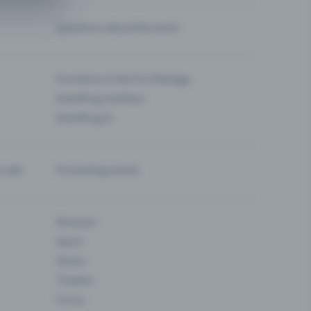
Questions about the event
Functions in the Pro Package
Eventfrog Cashless
Eventfrog AI
-sale
Promoting events
Museum
Sport
Dance
Theatre
Circus