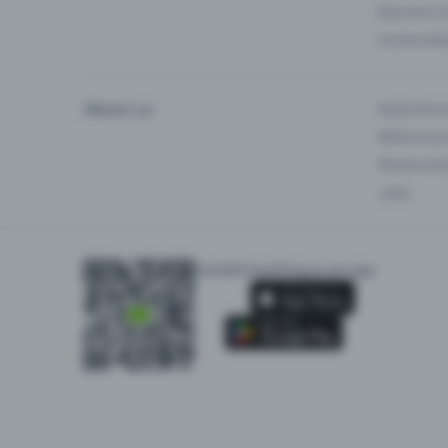
Business 
Universiti
About us
Experienc
Reference
Partnersh
Jobs
Install Eventfrog as an app