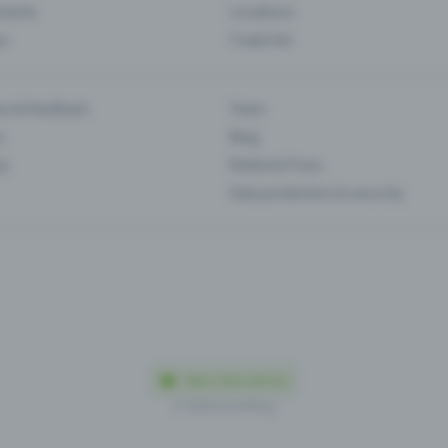
Events
Locations
es
Trade fair
es & feedback
Team
s
Blog
ip
Media & Press
Data protection & security
Made in Olten with love
© 2026 Eventfrog