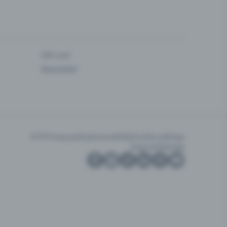
Gift card
Newsletter
GTC
Privacy policy
Accessibility
Cookie settings
Imprint
Sitemap