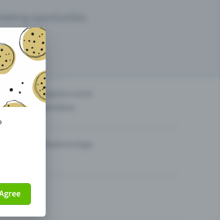
arketing opportunities.
others?
Organise events
Sell tickets
o
Theatre & Stage
Agree