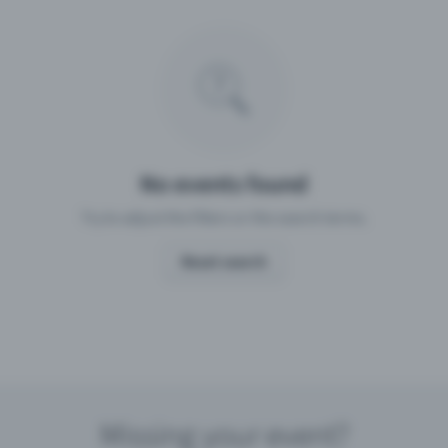
Missing your event?