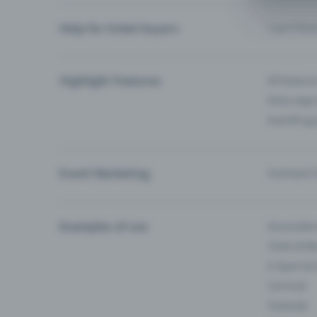
Help for ticket buyers
I can’t fin
Highlight Features
All feature
Entry-App 
Eventfrog
Event Marketing
Outreach f
Examples of use
Associati
Clubs & Ba
E-Sport &
Carnival
Festivals