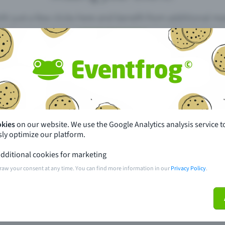
th just a few clicks here and benefit from additional m
Create event
pdates
What sets Eventfrog apart from 
event with Eventfrog
Prices
okies
on our website. We use the Google Analytics analysis service t
ly optimize our platform.
ar you
Partys
dditional cookies for marketing
ories
Concerts
raw your consent at any time. You can find more information in our
Privacy Policy
.
ptions
Public pre-sale points
 about the event
Help and contact