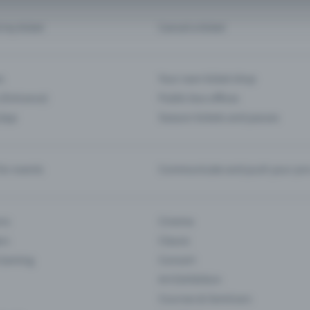
d my ticket
Cancel a ticket
s
Your own ticket shop
(Entrance)
Public box offices
 App
Season tickets and passes
or events
Communicate and push your pre
ons
Cinema
rs
Classic
 Gaming
Concert
Art Exhibition
Courses & Seminars