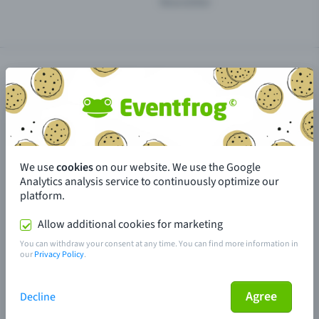
Newsletter
Install Eventfrog as an app
We use
GTC
cookies
Privacy policy
on our website. We use the Google
Accessibility
Cookie settings
Analytics analysis service to continuously optimize our
Imprint
Sitemap
platform.
Allow additional cookies for marketing
You can withdraw your consent at any time. You can find more information in
Made in Olten with love
our
Privacy Policy
.
© 2026 Eventfrog
Agree
Decline