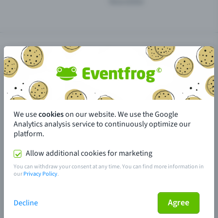
Newsletter
Install Eventfrog as an app
We use
GTC
cookies
Privacy policy
on our website. We use the Google
Accessibility
Cookie settings
Analytics analysis service to continuously optimize our
Imprint
Sitemap
platform.
Allow additional cookies for marketing
You can withdraw your consent at any time. You can find more information in
Made in Olten with love
our
Privacy Policy
.
© 2026 Eventfrog
Agree
Decline