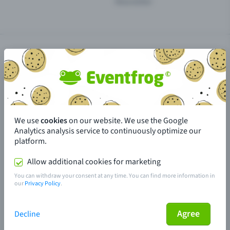
Newsletter
Install Eventfrog as an app
We use
GTC
cookies
Privacy policy
on our website. We use the Google
Accessibility
Cookie settings
Analytics analysis service to continuously optimize our
Imprint
Sitemap
platform.
Allow additional cookies for marketing
You can withdraw your consent at any time. You can find more information in
Made in Olten with love
our
Privacy Policy
.
© 2026 Eventfrog
Agree
Decline