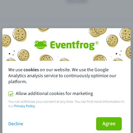
Newsletter
Install Eventfrog as an app
We use
GTC
cookies
Privacy policy
on our website. We use the Google
Accessibility
Cookie settings
Analytics analysis service to continuously optimize our
Imprint
Sitemap
platform.
Allow additional cookies for marketing
You can withdraw your consent at any time. You can find more information in
Made in Olten with love
our
Privacy Policy
.
© 2026 Eventfrog
Agree
Decline