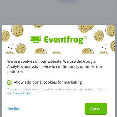
Newsletter
Install Eventfrog as an app
We use
GTC
cookies
Privacy policy
on our website. We use the Google
Accessibility
Cookie settings
Analytics analysis service to continuously optimize our
Imprint
Sitemap
platform.
Allow additional cookies for marketing
You can withdraw your consent at any time. You can find more information in
Made in Olten with love
our
Privacy Policy
.
© 2026 Eventfrog
Agree
Decline