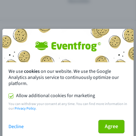
Newsletter
Install Eventfrog as an app
We use
GTC
cookies
Privacy policy
on our website. We use the Google
Accessibility
Cookie settings
Analytics analysis service to continuously optimize our
Imprint
Sitemap
platform.
Allow additional cookies for marketing
You can withdraw your consent at any time. You can find more information in
Made in Olten with love
our
Privacy Policy
.
© 2026 Eventfrog
Agree
Decline