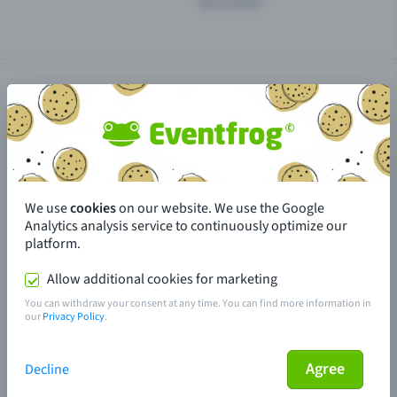
Newsletter
Install Eventfrog as an app
We use
GTC
cookies
Privacy policy
on our website. We use the Google
Accessibility
Cookie settings
Analytics analysis service to continuously optimize our
Imprint
Sitemap
platform.
Allow additional cookies for marketing
You can withdraw your consent at any time. You can find more information in
Made in Olten with love
our
Privacy Policy
.
© 2026 Eventfrog
Agree
Decline