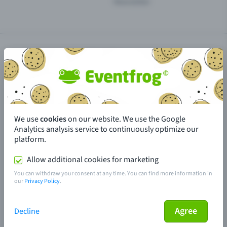
Newsletter
Install Eventfrog as an app
We use
GTC
cookies
Privacy policy
on our website. We use the Google
Accessibility
Cookie settings
Analytics analysis service to continuously optimize our
Imprint
Sitemap
platform.
Allow additional cookies for marketing
You can withdraw your consent at any time. You can find more information in
Made in Olten with love
our
Privacy Policy
.
© 2026 Eventfrog
Agree
Decline