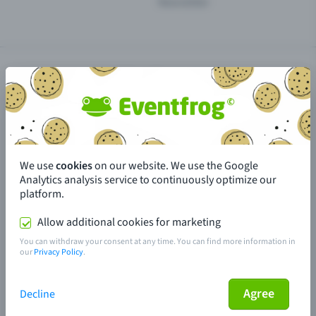
Newsletter
Install Eventfrog as an app
We use
GTC
cookies
Privacy policy
on our website. We use the Google
Accessibility
Cookie settings
Analytics analysis service to continuously optimize our
Imprint
Sitemap
platform.
Allow additional cookies for marketing
You can withdraw your consent at any time. You can find more information in
Made in Olten with love
our
Privacy Policy
.
© 2026 Eventfrog
Agree
Decline