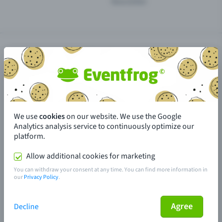
Newsletter
Install Eventfrog as an app
We use
GTC
cookies
Privacy policy
on our website. We use the Google
Accessibility
Cookie settings
Analytics analysis service to continuously optimize our
Imprint
Sitemap
platform.
Allow additional cookies for marketing
You can withdraw your consent at any time. You can find more information in
Made in Olten with love
our
Privacy Policy
.
© 2026 Eventfrog
Agree
Decline