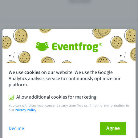
Newsletter
Install Eventfrog as an app
We use
GTC
cookies
Privacy policy
on our website. We use the Google
Accessibility
Cookie settings
Analytics analysis service to continuously optimize our
Imprint
Sitemap
platform.
Allow additional cookies for marketing
You can withdraw your consent at any time. You can find more information in
Made in Olten with love
our
Privacy Policy
.
© 2026 Eventfrog
Agree
Decline