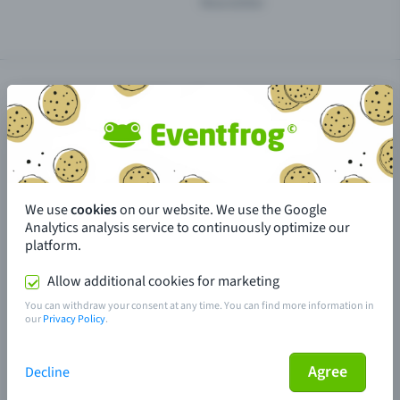
Newsletter
Install Eventfrog as an app
We use
GTC
cookies
Privacy policy
on our website. We use the Google
Accessibility
Cookie settings
Analytics analysis service to continuously optimize our
Imprint
Sitemap
platform.
Allow additional cookies for marketing
You can withdraw your consent at any time. You can find more information in
Made in Olten with love
our
Privacy Policy
.
© 2026 Eventfrog
Agree
Decline