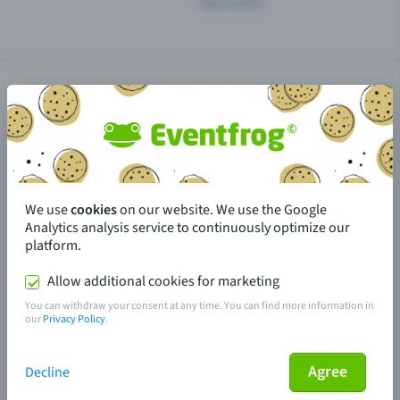
Newsletter
Install Eventfrog as an app
We use
GTC
cookies
Privacy policy
on our website. We use the Google
Accessibility
Cookie settings
Analytics analysis service to continuously optimize our
Imprint
Sitemap
platform.
Allow additional cookies for marketing
You can withdraw your consent at any time. You can find more information in
Made in Olten with love
our
Privacy Policy
.
© 2026 Eventfrog
Agree
Decline