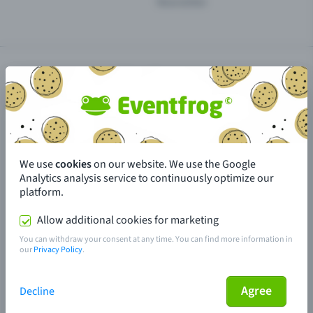
Newsletter
Install Eventfrog as an app
We use
GTC
cookies
Privacy policy
on our website. We use the Google
Accessibility
Cookie settings
Analytics analysis service to continuously optimize our
Imprint
Sitemap
platform.
Allow additional cookies for marketing
You can withdraw your consent at any time. You can find more information in
Made in Olten with love
our
Privacy Policy
.
© 2026 Eventfrog
Agree
Decline