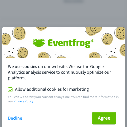
Newsletter
Install Eventfrog as an app
We use
GTC
cookies
Privacy policy
on our website. We use the Google
Accessibility
Cookie settings
Analytics analysis service to continuously optimize our
Imprint
Sitemap
platform.
Allow additional cookies for marketing
You can withdraw your consent at any time. You can find more information in
Made in Olten with love
our
Privacy Policy
.
© 2026 Eventfrog
Agree
Decline