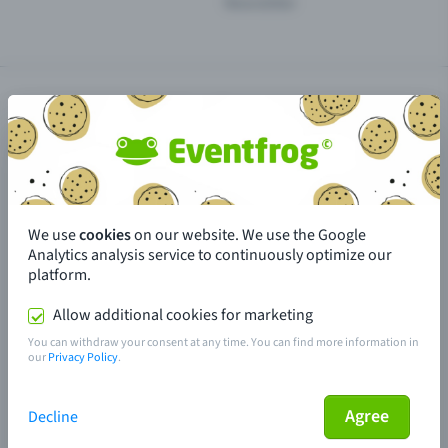
Newsletter
Install Eventfrog as an app
We use
GTC
cookies
Privacy policy
on our website. We use the Google
Accessibility
Cookie settings
Analytics analysis service to continuously optimize our
Imprint
Sitemap
platform.
Allow additional cookies for marketing
You can withdraw your consent at any time. You can find more information in
Made in Olten with love
our
Privacy Policy
.
© 2026 Eventfrog
Agree
Decline