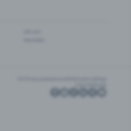
Gift card
Newsletter
GTC
Privacy policy
Accessibility
Cookie settings
Imprint
Sitemap