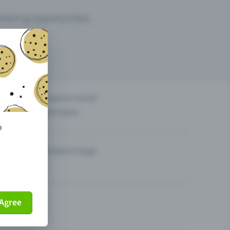
arketing opportunities.
others?
Organise events
Sell tickets
o
Theatre & Stage
Agree