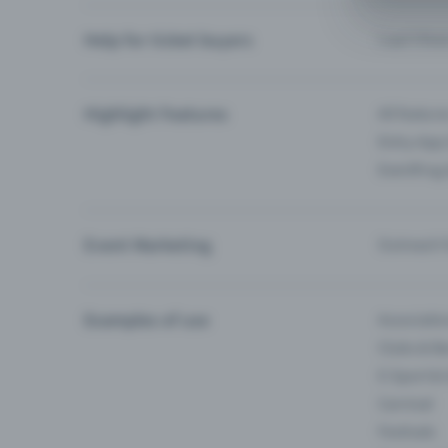
Help for ticket buyers
I can’t fin
Highlight Features
All feature
Entry-App 
Eventfrog
Event Marketing
Outreach f
Examples of use
Associati
Clubs & Ba
E-Sport &
Carnival
Festivals