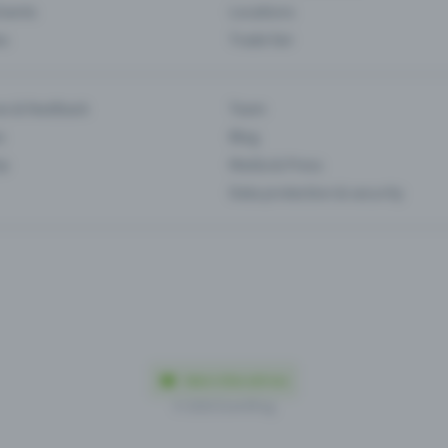
Events
Locations
es
Trade fair
es & feedback
Team
s
Blog
ip
Media & Press
Data protection & security
Made in Olten with love
© 2026 Eventfrog