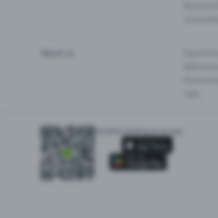
Business 
Universiti
About us
Experienc
Reference
Partnersh
Jobs
Install Eventfrog as an app