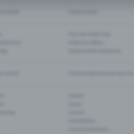
d my ticket
Cancel a ticket
s
Your own ticket shop
(Entrance)
Public box offices
 App
Season tickets and passes
or events
Communicate and push your pre
ons
Cinema
rs
Classic
 Gaming
Concert
Art Exhibition
Courses & Seminars