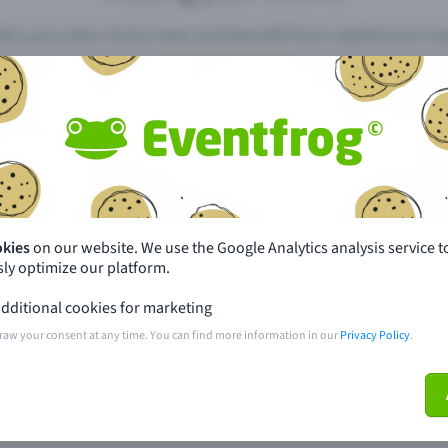
th just a few clicks here and benefit from additional m
Create event
pdates
What sets Eventfrog apart from 
event with Eventfrog
Prices
okies
on our website. We use the Google Analytics analysis service t
ly optimize our platform.
ar you
Partys
dditional cookies for marketing
ories
Concerts
raw your consent at any time. You can find more information in our
Privacy Policy
.
ptions
Public pre-sale points
 about the event
Help and contact