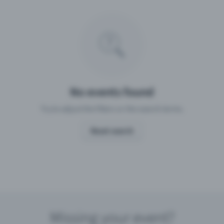
Missing your event?