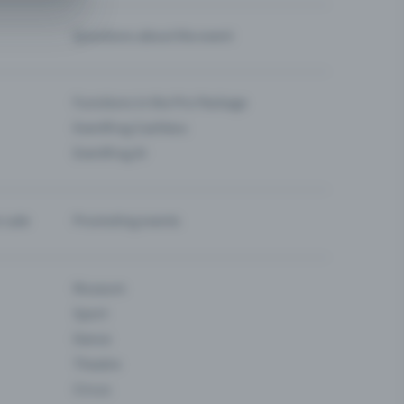
Questions about the event
Functions in the Pro Package
Eventfrog Cashless
Eventfrog AI
-sale
Promoting events
Museum
Sport
Dance
Theatre
Circus