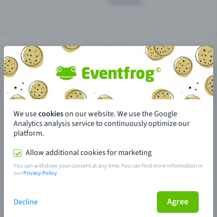
Newsletter
Install Eventfrog as an app
We use
GTC
cookies
Privacy policy
on our website. We use the Google
Accessibility
Cookie settings
Analytics analysis service to continuously optimize our
Imprint
Sitemap
platform.
Allow additional cookies for marketing
You can withdraw your consent at any time. You can find more information in
Made in Olten with love
our
Privacy Policy
.
© 2026 Eventfrog
Agree
Decline