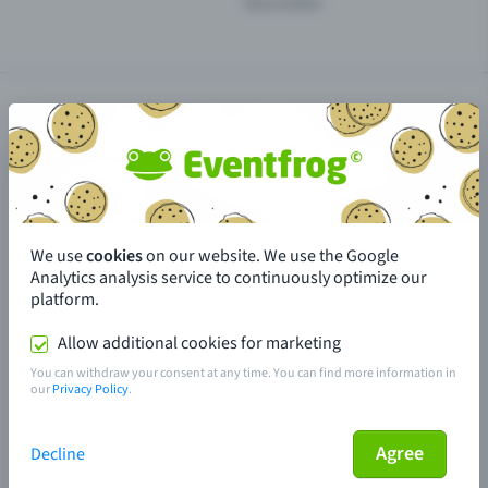
Newsletter
Install Eventfrog as an app
We use
GTC
cookies
Privacy policy
on our website. We use the Google
Accessibility
Cookie settings
Analytics analysis service to continuously optimize our
Imprint
Sitemap
platform.
Allow additional cookies for marketing
You can withdraw your consent at any time. You can find more information in
Made in Olten with love
our
Privacy Policy
.
© 2026 Eventfrog
Agree
Decline