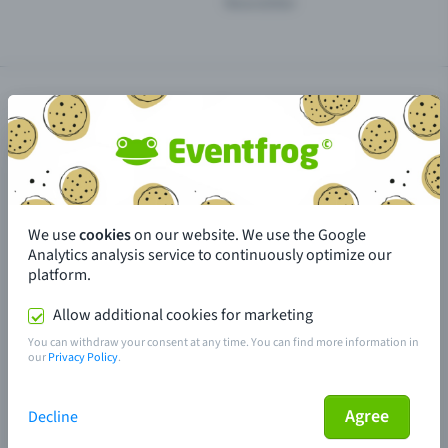
Newsletter
Install Eventfrog as an app
We use
GTC
cookies
Privacy policy
on our website. We use the Google
Accessibility
Cookie settings
Analytics analysis service to continuously optimize our
Imprint
Sitemap
platform.
Allow additional cookies for marketing
You can withdraw your consent at any time. You can find more information in
Made in Olten with love
our
Privacy Policy
.
© 2026 Eventfrog
Agree
Decline