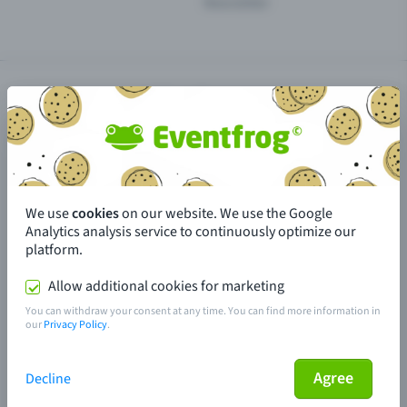
Newsletter
Install Eventfrog as an app
We use
GTC
cookies
Privacy policy
on our website. We use the Google
Accessibility
Cookie settings
Analytics analysis service to continuously optimize our
Imprint
Sitemap
platform.
Allow additional cookies for marketing
You can withdraw your consent at any time. You can find more information in
Made in Olten with love
our
Privacy Policy
.
© 2026 Eventfrog
Agree
Decline