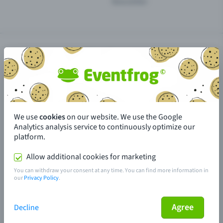
Newsletter
Install Eventfrog as an app
We use
GTC
cookies
Privacy policy
on our website. We use the Google
Accessibility
Cookie settings
Analytics analysis service to continuously optimize our
Imprint
Sitemap
platform.
Allow additional cookies for marketing
You can withdraw your consent at any time. You can find more information in
Made in Olten with love
our
Privacy Policy
.
© 2026 Eventfrog
Agree
Decline