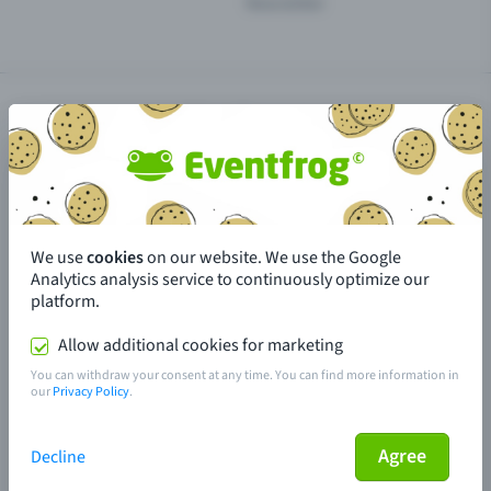
Newsletter
Install Eventfrog as an app
We use
GTC
cookies
Privacy policy
on our website. We use the Google
Accessibility
Cookie settings
Analytics analysis service to continuously optimize our
Imprint
Sitemap
platform.
Allow additional cookies for marketing
You can withdraw your consent at any time. You can find more information in
Made in Olten with love
our
Privacy Policy
.
© 2026 Eventfrog
Agree
Decline