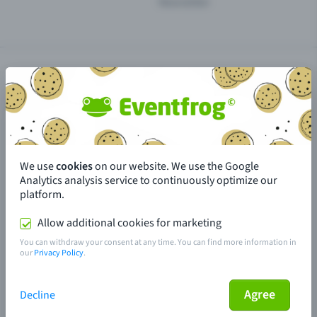
Newsletter
Install Eventfrog as an app
We use
GTC
cookies
Privacy policy
on our website. We use the Google
Accessibility
Cookie settings
Analytics analysis service to continuously optimize our
Imprint
Sitemap
platform.
Allow additional cookies for marketing
You can withdraw your consent at any time. You can find more information in
Made in Olten with love
our
Privacy Policy
.
© 2026 Eventfrog
Agree
Decline