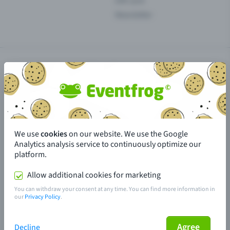
Gift card
Newsletter
Install Eventfrog as an app
We use
GTC
cookies
Privacy policy
on our website. We use the Google
Accessibility
Cookie settings
Analytics analysis service to continuously optimize our
Imprint
Sitemap
platform.
Allow additional cookies for marketing
You can withdraw your consent at any time. You can find more information in
Made in Olten with love
our
Privacy Policy
.
© 2026 Eventfrog
Agree
Decline