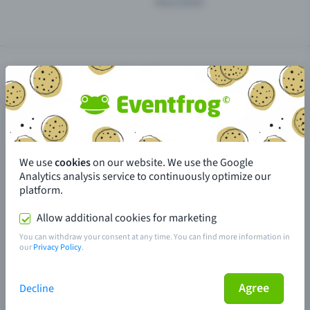
Newsletter
Install Eventfrog as an app
We use
GTC
cookies
Privacy policy
on our website. We use the Google
Accessibility
Cookie settings
Analytics analysis service to continuously optimize our
Imprint
Sitemap
platform.
Allow additional cookies for marketing
You can withdraw your consent at any time. You can find more information in
Made in Olten with love
our
Privacy Policy
.
© 2026 Eventfrog
Agree
Decline