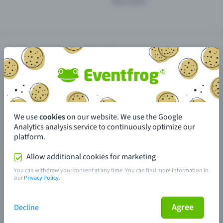
Newsletter
Install Eventfrog as an app
We use
GTC
cookies
Privacy policy
on our website. We use the Google
Accessibility
Cookie settings
Analytics analysis service to continuously optimize our
Imprint
Sitemap
platform.
Allow additional cookies for marketing
You can withdraw your consent at any time. You can find more information in
Made in Olten with love
our
Privacy Policy
.
© 2026 Eventfrog
Agree
Decline