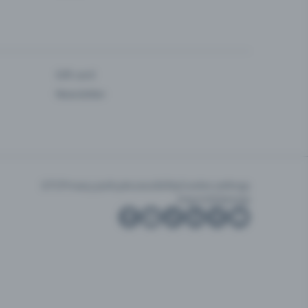
Gift card
Newsletter
GTC
Privacy policy
Accessibility
Cookie settings
Imprint
Sitemap