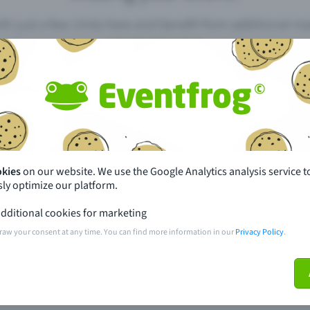
th just a few clicks here and benefit from additional m
Create event
pdates
What sets Eventfrog apart from 
event with Eventfrog
Prices
okies
on our website. We use the Google Analytics analysis service t
ly optimize our platform.
ar you
Partys
dditional cookies for marketing
ories
Concerts
raw your consent at any time. You can find more information in our
Privacy Policy
.
ptions
Public pre-sale points
 about the event
Help and contact