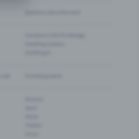
Questions about the event
Functions in the Pro Package
Eventfrog Cashless
Eventfrog AI
-sale
Promoting events
Museum
Sport
Dance
Theatre
Circus