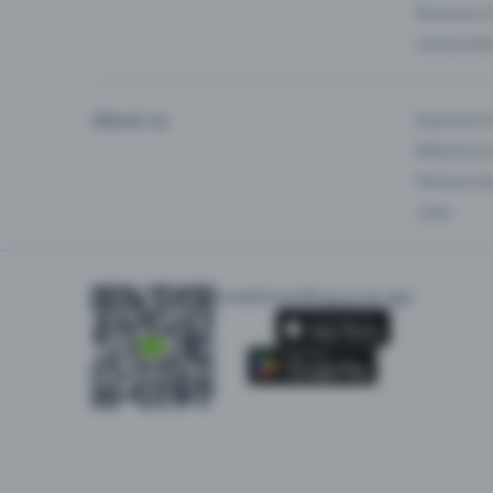
Business 
Universiti
About us
Experienc
Reference
Partnersh
Jobs
Install Eventfrog as an app