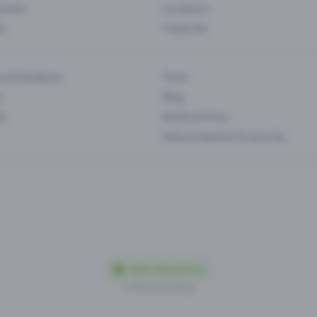
Events
Locations
es
Trade fair
es & feedback
Team
s
Blog
ip
Media & Press
Data protection & security
Made in Olten with love
© 2026 Eventfrog