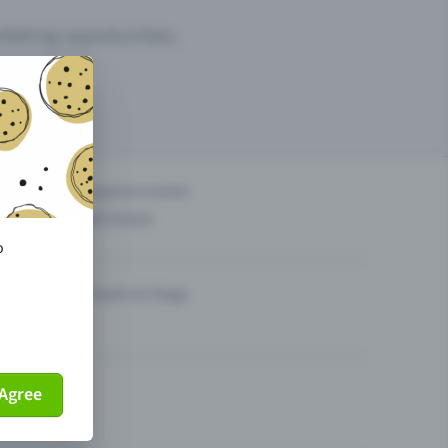
arketing opportunities.
others?
Organise events
Sell tickets
o
Theatre & Stage
Agree