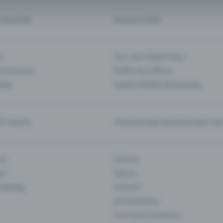
d my ticket
Cancel a ticket
s
Your own ticket shop
(Entrance)
Public box offices
 App
Season tickets and passes
or events
Communicate and push your pre
ons
Cinema
rs
Classic
 Gaming
Concert
Art Exhibition
Courses & Seminars