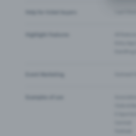
Help for ticket buyers
I can’t fin
Highlight Features
All feature
Entry-App 
Eventfrog
Event Marketing
Outreach f
Examples of use
Associati
Clubs & Ba
E-Sport &
Carnival
Festivals