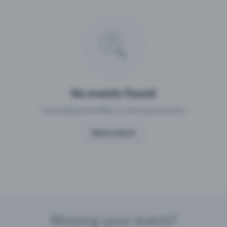
Missing your event?