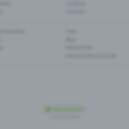
Events
Locations
es
Trade fair
es & feedback
Team
s
Blog
ip
Media & Press
Data protection & security
Made in Olten with love
© 2026 Eventfrog