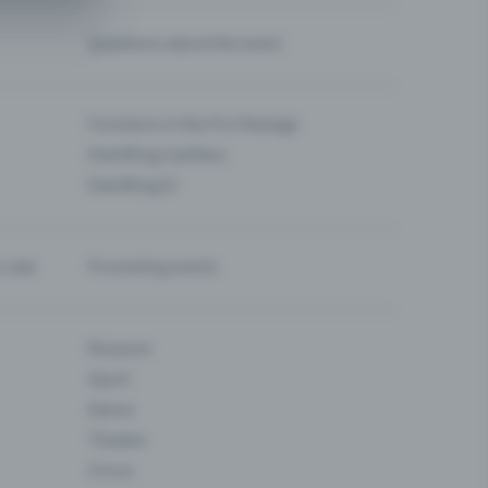
Questions about the event
Functions in the Pro Package
Eventfrog Cashless
Eventfrog AI
-sale
Promoting events
Museum
Sport
Dance
Theatre
Circus