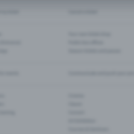
d my ticket
Cancel a ticket
s
Your own ticket shop
(Entrance)
Public box offices
 App
Season tickets and passes
or events
Communicate and push your pre
ons
Cinema
rs
Classic
 Gaming
Concert
Art Exhibition
Courses & Seminars