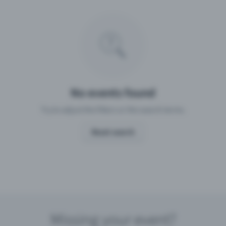
Missing your event?