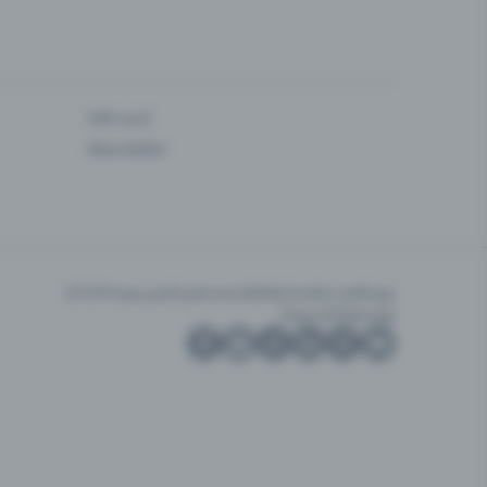
Gift card
Newsletter
GTC
Privacy policy
Accessibility
Cookie settings
Imprint
Sitemap