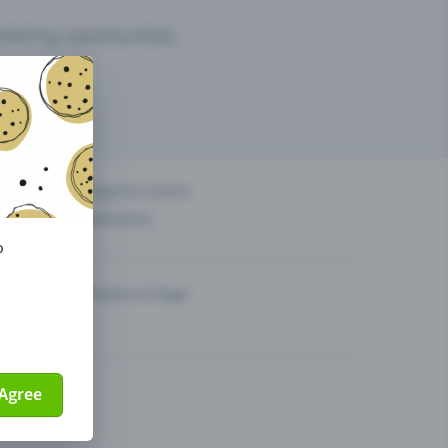
arketing opportunities.
others?
Organise events
Sell tickets
o
Theatre & Stage
Agree