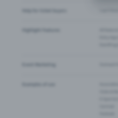
Help for ticket buyers
I can’t fin
Highlight Features
All feature
Entry-App 
Eventfrog
Event Marketing
Outreach f
Examples of use
Associati
Clubs & Ba
E-Sport &
Carnival
Festivals