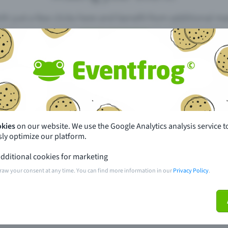
th just a few clicks here and benefit from additional m
Create event
pdates
What sets Eventfrog apart from 
event with Eventfrog
Prices
okies
on our website. We use the Google Analytics analysis service t
ly optimize our platform.
ar you
Partys
dditional cookies for marketing
ories
Concerts
raw your consent at any time. You can find more information in our
Privacy Policy
.
ptions
Public pre-sale points
 about the event
Help and contact