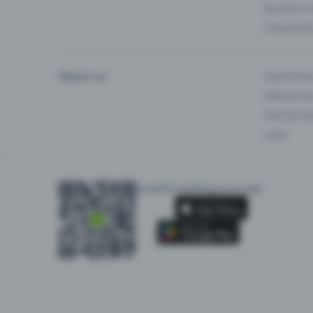
Business 
Universiti
About us
Experienc
Reference
Partnersh
Jobs
Install Eventfrog as an app