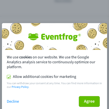
Newsletter
Install Eventfrog as an app
We use
GTC
cookies
Privacy policy
on our website. We use the Google
Accessibility
Cookie settings
Analytics analysis service to continuously optimize our
Imprint
Sitemap
platform.
Allow additional cookies for marketing
You can withdraw your consent at any time. You can find more information in
Made in Olten with love
our
Privacy Policy
.
© 2026 Eventfrog
Agree
Decline