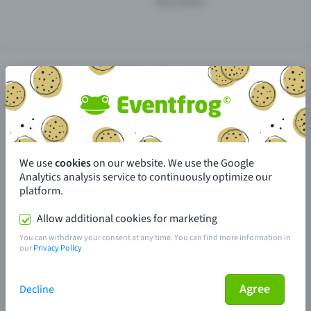
Newsletter
Install Eventfrog as an app
We use
GTC
cookies
Privacy policy
on our website. We use the Google
Accessibility
Cookie settings
Analytics analysis service to continuously optimize our
Imprint
Sitemap
platform.
Allow additional cookies for marketing
You can withdraw your consent at any time. You can find more information in
Made in Olten with love
our
Privacy Policy
.
© 2026 Eventfrog
Agree
Decline