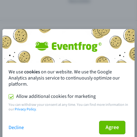
Newsletter
Install Eventfrog as an app
We use
GTC
cookies
Privacy policy
on our website. We use the Google
Accessibility
Cookie settings
Analytics analysis service to continuously optimize our
Imprint
Sitemap
platform.
Allow additional cookies for marketing
You can withdraw your consent at any time. You can find more information in
Made in Olten with love
our
Privacy Policy
.
© 2026 Eventfrog
Agree
Decline