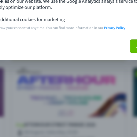
okies
on our website. We use the Google Analytics analysis service t
ly optimize our platform.
dditional cookies for marketing
raw your consent at any time. You can find more information in our
Privacy Policy
.