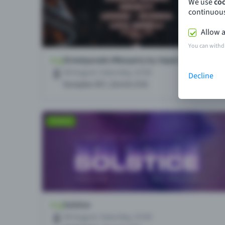
We use
co
continuous
Allow a
You can withd
Decline