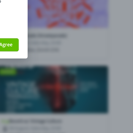
o
Agree