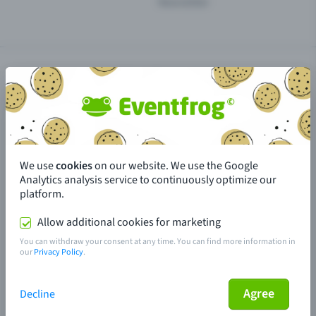
Newsletter
Install Eventfrog as an app
We use
GTC
cookies
Privacy policy
on our website. We use the Google
Accessibility
Cookie settings
Analytics analysis service to continuously optimize our
Imprint
Sitemap
platform.
Allow additional cookies for marketing
You can withdraw your consent at any time. You can find more information in
Made in Olten with love
our
Privacy Policy
.
© 2026 Eventfrog
Agree
Decline