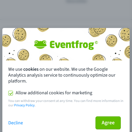
Newsletter
Install Eventfrog as an app
We use
GTC
cookies
Privacy policy
on our website. We use the Google
Accessibility
Cookie settings
Analytics analysis service to continuously optimize our
Imprint
Sitemap
platform.
Allow additional cookies for marketing
You can withdraw your consent at any time. You can find more information in
Made in Olten with love
our
Privacy Policy
.
© 2026 Eventfrog
Agree
Decline