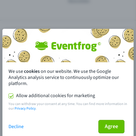
Newsletter
Install Eventfrog as an app
We use
GTC
cookies
Privacy policy
on our website. We use the Google
Accessibility
Cookie settings
Analytics analysis service to continuously optimize our
Imprint
Sitemap
platform.
Allow additional cookies for marketing
You can withdraw your consent at any time. You can find more information in
Made in Olten with love
our
Privacy Policy
.
© 2026 Eventfrog
Agree
Decline