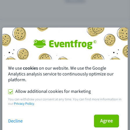
Newsletter
Install Eventfrog as an app
We use
GTC
cookies
Privacy policy
on our website. We use the Google
Accessibility
Cookie settings
Analytics analysis service to continuously optimize our
Imprint
Sitemap
platform.
Allow additional cookies for marketing
You can withdraw your consent at any time. You can find more information in
Made in Olten with love
our
Privacy Policy
.
© 2026 Eventfrog
Agree
Decline