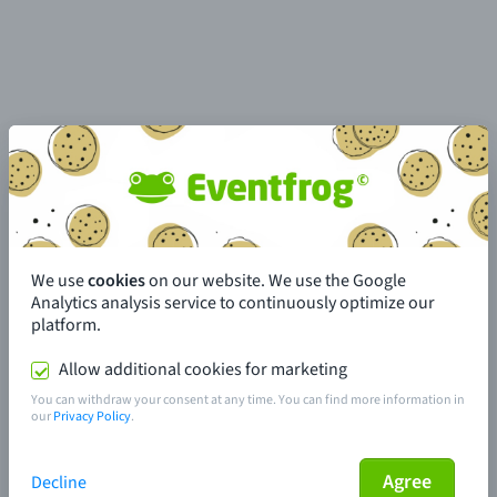
We use
cookies
on our website. We use the Google
Analytics analysis service to continuously optimize our
platform.
Allow additional cookies for marketing
You can withdraw your consent at any time. You can find more information in
our
Privacy Policy
.
Agree
Decline