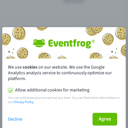
Newsletter
Install Eventfrog as an app
We use
GTC
cookies
Privacy policy
on our website. We use the Google
Accessibility
Cookie settings
Analytics analysis service to continuously optimize our
Imprint
Sitemap
platform.
Allow additional cookies for marketing
You can withdraw your consent at any time. You can find more information in
Made in Olten with love
our
Privacy Policy
.
© 2026 Eventfrog
Agree
Decline