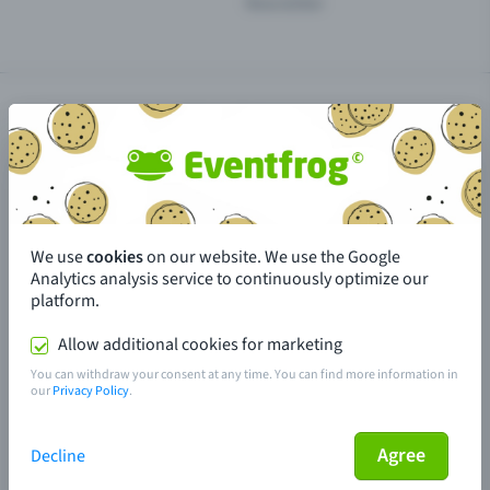
Newsletter
Install Eventfrog as an app
We use
GTC
cookies
Privacy policy
on our website. We use the Google
Accessibility
Cookie settings
Analytics analysis service to continuously optimize our
Imprint
Sitemap
platform.
Allow additional cookies for marketing
You can withdraw your consent at any time. You can find more information in
Made in Olten with love
our
Privacy Policy
.
© 2026 Eventfrog
Agree
Decline