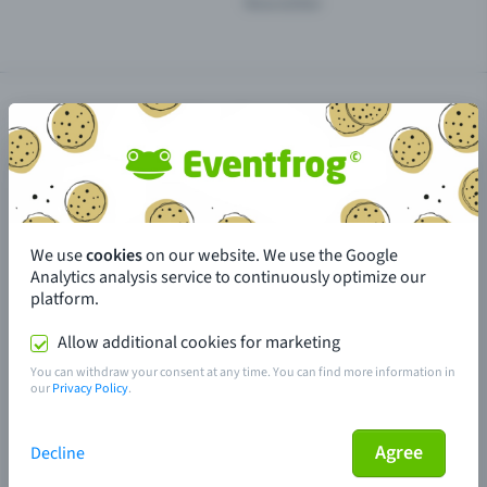
Newsletter
Install Eventfrog as an app
We use
GTC
cookies
Privacy policy
on our website. We use the Google
Accessibility
Cookie settings
Analytics analysis service to continuously optimize our
Imprint
Sitemap
platform.
Allow additional cookies for marketing
You can withdraw your consent at any time. You can find more information in
Made in Olten with love
our
Privacy Policy
.
© 2026 Eventfrog
Agree
Decline