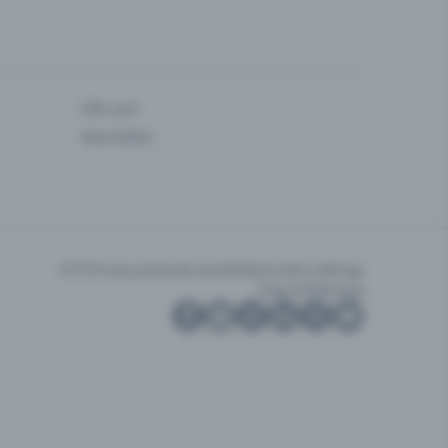
Gift card
Newsletter
GTC
Privacy policy
Accessibility
Cookie settings
Imprint
Sitemap