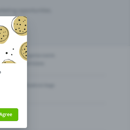
arketing opportunities.
others?
Organise events
Sell tickets
o
Theatre & Stage
Agree