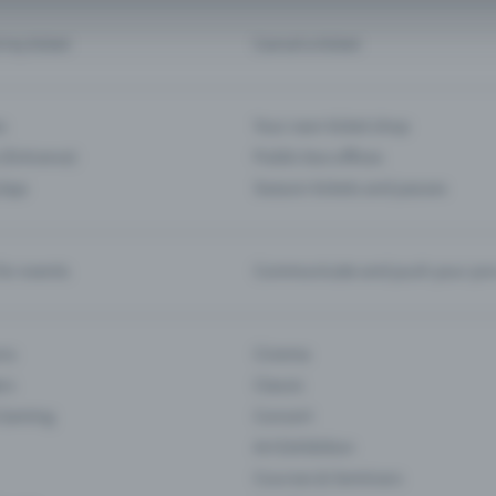
d my ticket
Cancel a ticket
s
Your own ticket shop
(Entrance)
Public box offices
 App
Season tickets and passes
or events
Communicate and push your pre
ons
Cinema
rs
Classic
 Gaming
Concert
Art Exhibition
Courses & Seminars