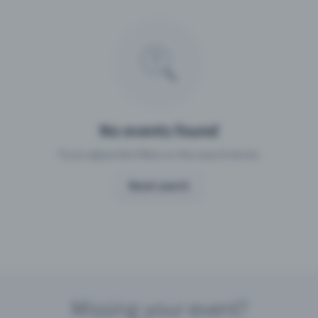
Missing your event?