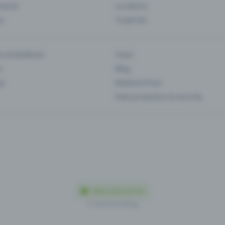
Events
Locations
es
Trade fair
es & feedback
Team
s
Blog
ip
Media & Press
Data protection & security
Made in Olten with love
© 2026 Eventfrog