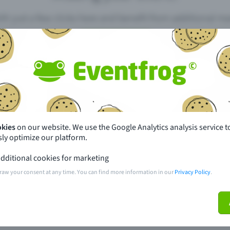
th just a few clicks here and benefit from additional m
Create event
pdates
What sets Eventfrog apart from 
event with Eventfrog
Prices
okies
on our website. We use the Google Analytics analysis service t
ly optimize our platform.
ar you
Partys
dditional cookies for marketing
ories
Concerts
raw your consent at any time. You can find more information in our
Privacy Policy
.
ptions
Public pre-sale points
 about the event
Help and contact