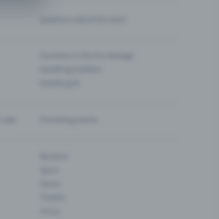
Questions about the event
Functions in the Pro Package
Eventfrog Cashless
Eventfrog AI
-sale
Promoting events
Museum
Sport
Dance
Theatre
Circus