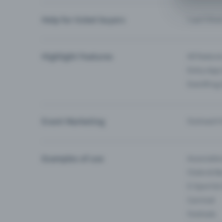
Help for ticket buyers
I can’t fin
Highlight Features
All feature
Entry-App 
Eventfrog
Event Marketing
Outreach f
Examples of use
Associati
Clubs & Ba
E-Sport &
Carnival
Festivals