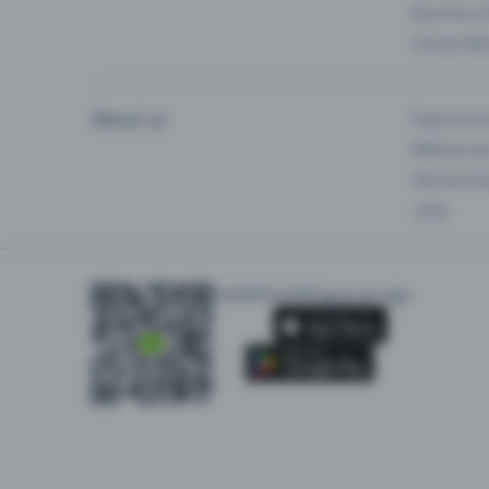
Business 
Universiti
About us
Experienc
Reference
Partnersh
Jobs
Install Eventfrog as an app